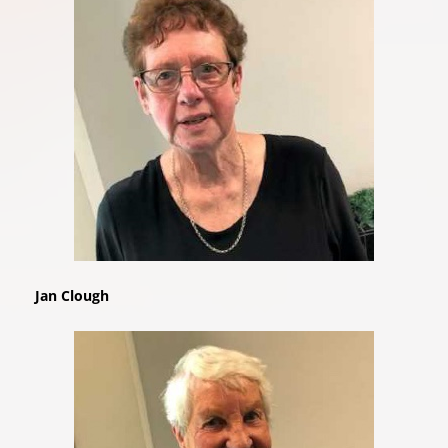
Jan Clough