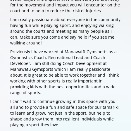
for the movement and impact you will encounter on the
court and to help to reduce the risk of injuries.
I am really passionate about everyone in the community
having fun while playing sport, and enjoying walking
around the courts and meeting as many people as I
can. Make sure you come and say hello if you see me
walking around!
Previously I have worked at Manawatū Gymsports as a
Gymnastics Coach, Recreational Lead and Coach
Developer. I am still doing Coach Development at
Manawatū Gymsports which I am really passionate
about. It is great to be able to work together and I think
working with other sports is really important in
providing kids with the best opportunities and a wide
range of sports.
I can't wait to continue growing in this space with you
all and to provide a fun and safe space for our tamariki
to learn and grow, not just in the sport, but help to
shape and grow them into resilient individuals while
playing a sport they love.