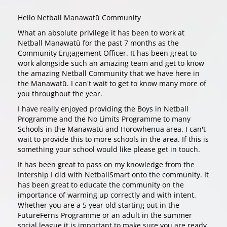
Hello Netball Manawatū Community
What an absolute privilege it has been to work at
Netball Manawatū for the past 7 months as the
Community Engagement Officer. It has been great to
work alongside such an amazing team and get to know
the amazing Netball Community that we have here in
the Manawatū. I can't wait to get to know many more of
you throughout the year.
I have really enjoyed providing the Boys in Netball
Programme and the No Limits Programme to many
Schools in the Manawatū and Horowhenua area. I can't
wait to provide this to more schools in the area. If this is
something your school would like please get in touch.
It has been great to pass on my knowledge from the
Intership I did with NetballSmart onto the community. It
has been great to educate the community on the
importance of warming up correctly and with intent.
Whether you are a 5 year old starting out in the
FutureFerns Programme or an adult in the summer
social league it is important to make sure you are ready