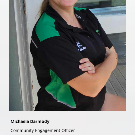
Michaela Darmody
Community Engagement Officer