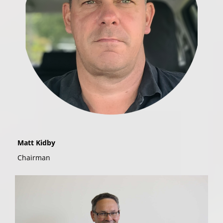
Matt Kidby
Chairman