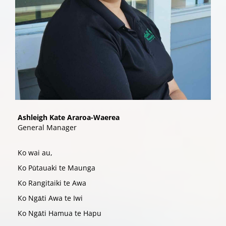
Ashleigh Kate Araroa-Waerea
​​​​​​​General Manager
Ko wai au,
Ko P
tauaki te Maunga
ū
Ko Rangitaiki te Awa
Ko Ng
ti Awa te Iwi
ā
Ko Ng
ti Hamua te Hapu
ā