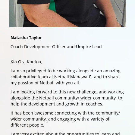
Natasha Taylor
Coach Development Officer and Umpire Lead
Kia Ora Koutou,
I am so privileged to be working alongside an amazing
collaborative team at Netball Manawatū, and to share
my passion of Netball with you all.
I am looking forward to this new challenge, and working
alongside the Netball community/ wider community, to
help the development and growth in coaches.
It has been awesome connecting with the community/
wider community, and engaging with a variety of
different people.
I am very excited about the opportunities to learn and