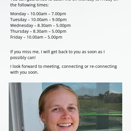
the following times:
Monday – 10.00am – 7.00pm
Tuesday – 10.00am – 9.00pm
Wednesday – 8.30am – 5.00pm
Thursday – 8.30am – 5.00pm
Friday – 10.00am – 5.00pm
If you miss me, I will get back to you as soon as I
possibly can!
I look forward to meeting, connecting or re-connecting
with you soon.