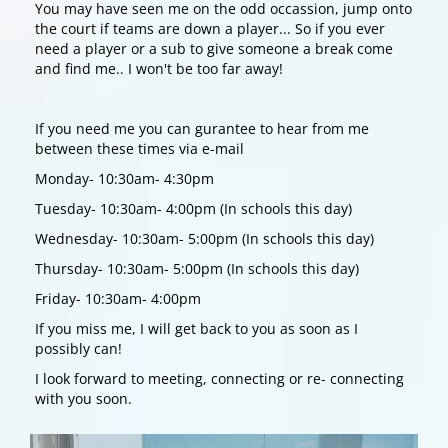
You may have seen me on the odd occassion, jump onto
the court if teams are down a player... So if you ever
need a player or a sub to give someone a break come
and find me.. I won't be too far away!
If you need me you can gurantee to hear from me
between these times via e-mail
Monday- 10:30am- 4:30pm
Tuesday- 10:30am- 4:00pm (In schools this day)
Wednesday- 10:30am- 5:00pm (In schools this day)
Thursday- 10:30am- 5:00pm (In schools this day)
Friday- 10:30am- 4:00pm
If you miss me, I will get back to you as soon as I
possibly can!
I look forward to meeting, connecting or re- connecting
with you soon.