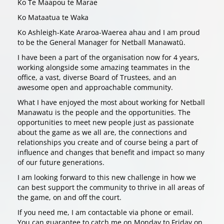
Ko Te Maapou te Marae
Ko Mataatua te Waka
Ko Ashleigh-Kate Araroa-Waerea ahau and I am proud
to be the General Manager for Netball Manawatū.
I have been a part of the organisation now for 4 years,
working alongside some amazing teammates in the
office, a vast, diverse Board of Trustees, and an
awesome open and approachable community.
What I have enjoyed the most about working for Netball
Manawatu is the people and the opportunities. The
opportunities to meet new people just as passionate
about the game as we all are, the connections and
relationships you create and of course being a part of
influence and changes that benefit and impact so many
of our future generations.
I am looking forward to this new challenge in how we
can best support the community to thrive in all areas of
the game, on and off the court.
If you need me, I am contactable via phone or email.
You can guarantee to catch me on Monday to Friday on