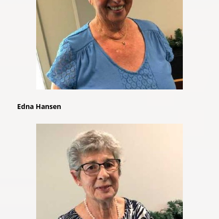
Edna Hansen