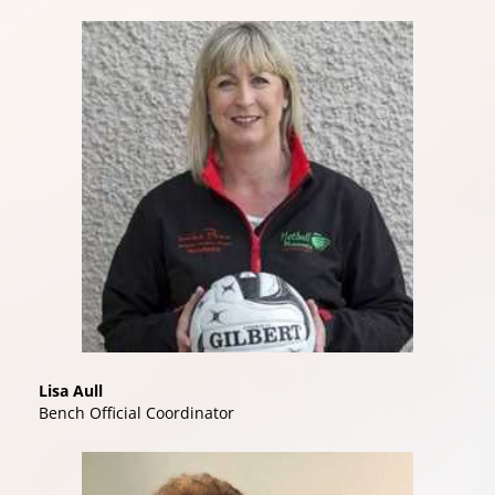
Lisa Aull
Bench Official Coordinator