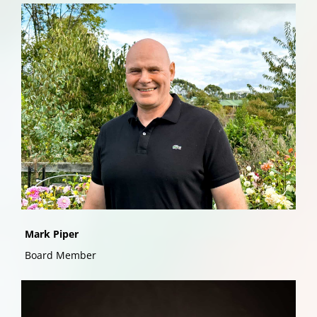
Mark Piper
Board Member