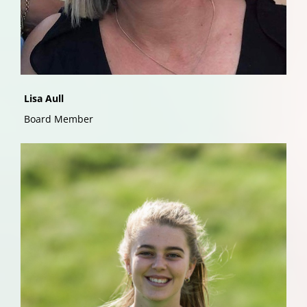
Lisa Aull
Board Member