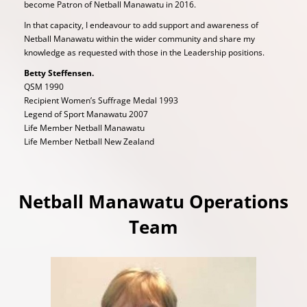
become Patron of Netball Manawatu in 2016.
In that capacity, I endeavour to add support and awareness of
Netball Manawatu within the wider community and share my
knowledge as requested with those in the Leadership positions.
Betty Steffensen.
QSM 1990
Recipient Women’s Suffrage Medal 1993
Legend of Sport Manawatu 2007
Life Member Netball Manawatu
Life Member Netball New Zealand
Netball Manawatu Operations
Team