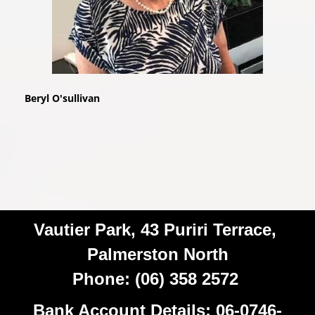
Beryl O'sullivan
Vautier Park, 43 Puriri Terrace,
Palmerston North
Phone: (06) 358 2572
Bank Account Details: 06-0746-