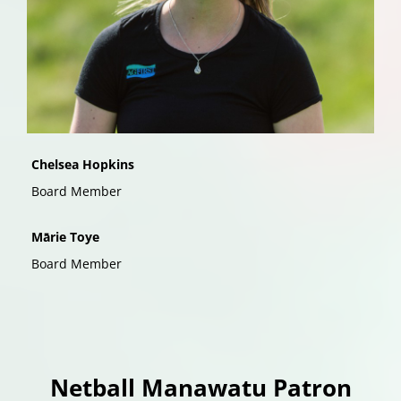
Chelsea Hopkins
Board Member
Mārie Toye
Board Member
Netball Manawatu Patron