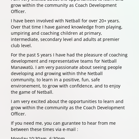
grow within the community as Coach Development
Officer.
I have been involved with Netball for over 20+ years.
Over that time I have gained knowledge from playing,
umpiring and coaching children at primary,
intermediate, secondary level and adults at premier
club level.
For the past 5 years I have had the pleasure of coaching
development and representative teams for Netball
Manawatū. I am very passionate about seeing people
developing and growing within thhe Netball
community, to learn in a positive, fun, safe
environement, to grow with confidence, and to enjoy
the game of Netball.
I am very excited about the opportunities to learn and
grow within the community as the Coach Development
Officer.
If you need me, you can gurantee to hear from me
between these times via e-mail :
Monday 10:30am- 6:30pm