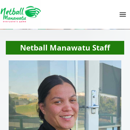
Toggle
Netball Manawatu Staff