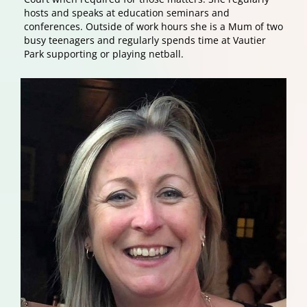
hosts and speaks at education seminars and
conferences. Outside of work hours she is a Mum of two
busy teenagers and regularly spends time at Vautier
Park supporting or playing netball.