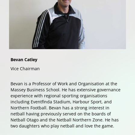
Bevan Catley
Vice Chairman
Bevan is a Professor of Work and Organisation at the
Massey Business School. He has extensive governance
experience with regional sporting organisations
including Eventfinda Stadium, Harbour Sport, and
Northern Football. Bevan has a strong interest in
netball having previously served on the boards of
Netball Otago and the Netball Northern Zone. He has
two daughters who play netball and love the game.