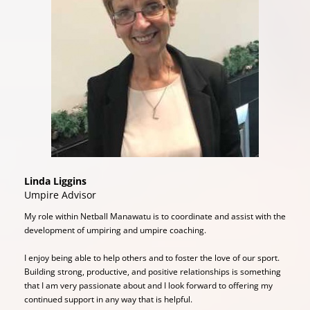
Linda Liggins
​​​​​​​Umpire Advisor
My role within Netball Manawatu is to coordinate and assist with the
development of umpiring and umpire coaching.
I enjoy being able to help others and to foster the love of our sport.
Building strong, productive, and positive relationships is something
that I am very passionate about and I look forward to offering my
continued support in any way that is helpful.