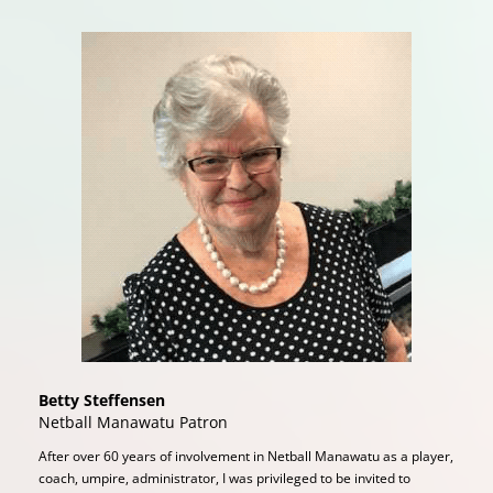
Betty Steffensen
Netball Manawatu Patron
After over 60 years of involvement in Netball Manawatu as a player,
coach, umpire, administrator, I was privileged to be invited to