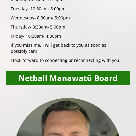
Tuesday- 10:30am- 5:00pm
Wednesday- 8:30am- 5:00pm
Thursday- 8:30am- 5:00pm
Friday- 10:30am- 4:30pm
If you miss me, I will get back to you as soon as I
possibly can!
I look forward to connecting or reconnecting with you.
Netball Manawatū Board