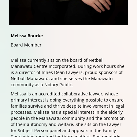
Melissa Bourke
Board Member
Melissa currently sits on the board of Netball
Manawatū Centre Incorporated. During work hours she
is a director of Innes Dean Lawyers, proud sponsors of
Netball Manawatū, and she serves the Manawatu
community as a Notary Public.
Melissa is an accredited collaborative lawyer, whose
primary interest is doing everything possible to ensure
families survive and thrive despite involvement in legal
processes. Melissa has a special interest in the elderly
people in the Manawatū community and the promotion
of their autonomy and welfare. She sits on the Lawyer
for Subject Person panel and appears in the Family
Court when required for those matters. She regularly