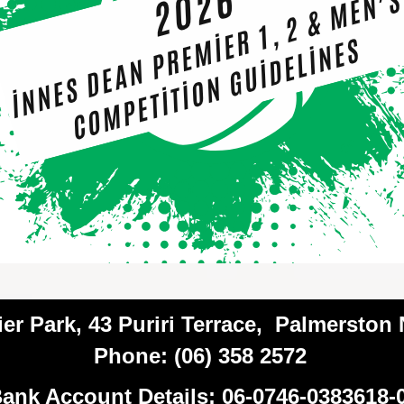
ier Park, 43 Puriri Terrace, Palmerston
Phone: (06) 358 2572
ank Account Details: 06-0746-0383618-