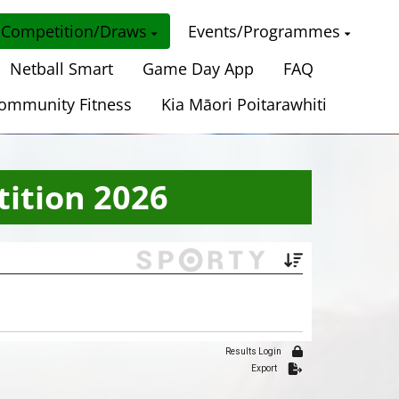
Competition/Draws
Events/Programmes
Netball Smart
Game Day App
FAQ
ommunity Fitness
Kia Māori Poitarawhiti
ition 2026
Results Login
Export