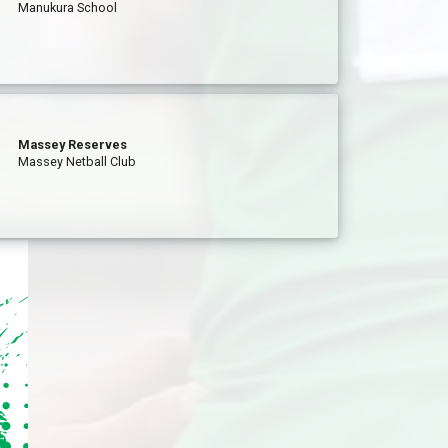
Manukura School
Massey Reserves
Massey Netball Club