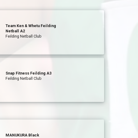
Team Ken & Whetu Feilding
Netball A2
Feilding Netball Club
Snap Fitness Feilding A3
Feilding Netball Club
MANUKURA Black