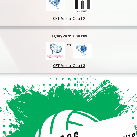
CET Arena
:
Court 2
11/08/2026 7:30 PM
vs
CET Arena
:
Court 3