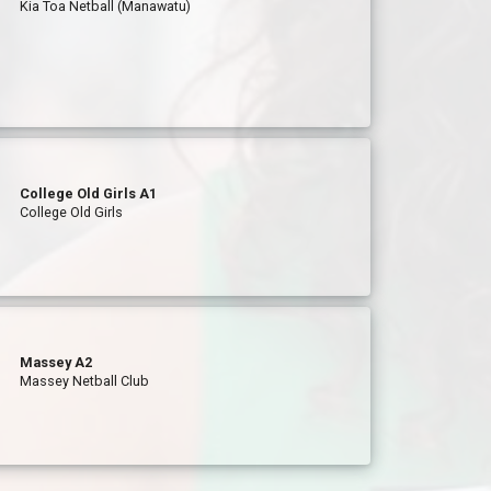
Kia Toa Netball (Manawatu)
College Old Girls A1
College Old Girls
Massey A2
Massey Netball Club