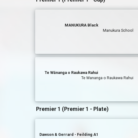
MANUKURA Black
Manukura School
Te Wānanga o Raukawa Rahui
Te Wananga o Raukawa Rahui
Premier 1 (Premier 1 - Plate)
Dawson & Gerrard - Feilding A1