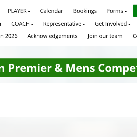
PLAYER
Calendar
Bookings
Forms
n
COACH
Representative
Get Involved
on 2026
Acknowledgements
Join our team
C
n Premier & Mens Compet
Date Range
Filter by Grade
Filter by Venue
3 Grades
5 Venues