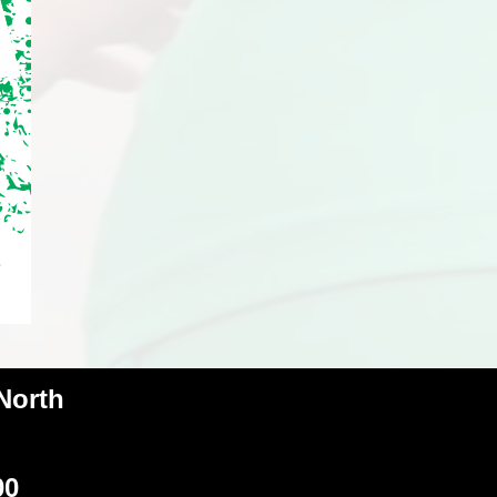
 North
00