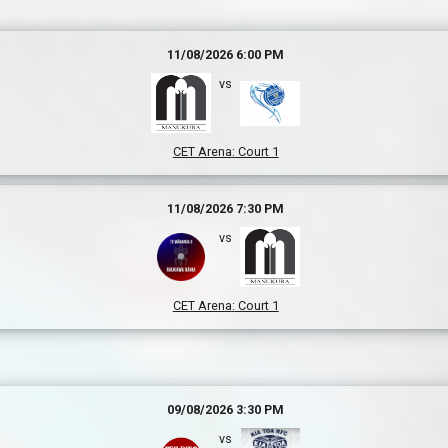
11/08/2026 6:00 PM
vs
CET Arena
:
Court 1
11/08/2026 7:30 PM
vs
CET Arena
:
Court 1
09/08/2026 3:30 PM
vs