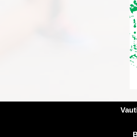
Vaut
B