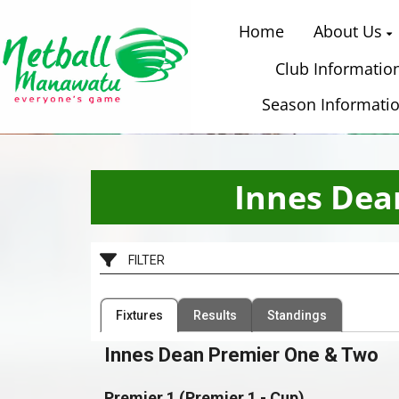
Home
About Us
Club Informatio
Season Informati
Innes Dea
FILTER
Filter by Competition
Filter by Organisation
Fixtures
Results
Standings
1 Competition
54 Organisations
Innes Dean Premier One & Two
Premier 1 (Premier 1 - Cup)