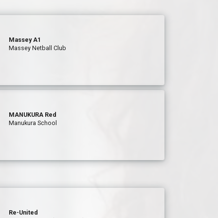
Massey A1
Massey Netball Club
MANUKURA Red
Manukura School
Re-United