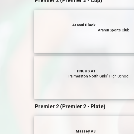
Premier 2 (Premier 2 - Cup)
Aranui Black
Aranui Sports Club
PNGHS A1
Palmerston North Girls' High School
Premier 2 (Premier 2 - Plate)
Massey A3