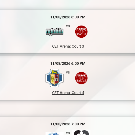
11/08/2026 6:00 PM
vs
CET Arena
:
Court 3
11/08/2026 6:00 PM
vs
CET Arena
:
Court 4
11/08/2026 7:30 PM
vs