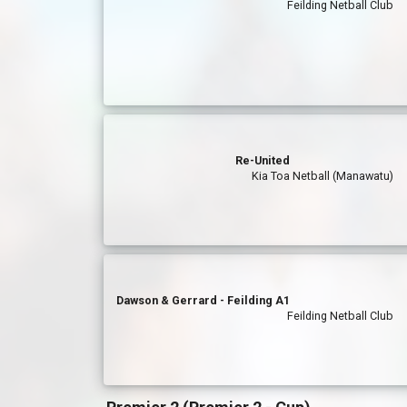
Feilding Netball Club
Re-United
Kia Toa Netball (Manawatu)
Dawson & Gerrard - Feilding A1
Feilding Netball Club