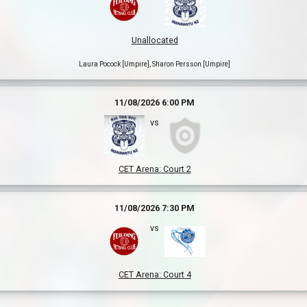
Unallocated
Laura Pocock [Umpire], Sharon Persson [Umpire]
11/08/2026 6:00 PM
vs
CET Arena
:
Court 2
11/08/2026 7:30 PM
vs
CET Arena
:
Court 4