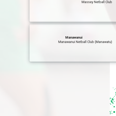
Massey Netball Club
Manawanui
Manawanui Netball Club (Manawatu)