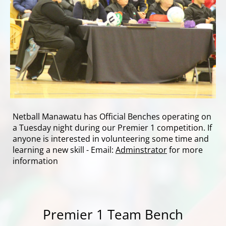
Netball Manawatu has Official Benches operating on
a Tuesday night during our Premier 1 competition. If
anyone is interested in volunteering some time and
learning a new skill - Email:
Adminstrator
for more
information
Premier 1 Team Bench​​​​​​​