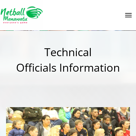
Toggle
Technical
Officials Information