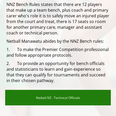
NNZ Bench Rules states that there are 12 players
that make up a team bench, plus coach and primary
carer who's role it is to safely move an injured player
from the court and treat, there is 17 seats so room
for another primary care, manager and assistant
coach or technical person.
Netball Manawatu abides by the NNZ Bench rules:
1. To make the Premier Competition professional
and follow appropriate protocols.
2. To provide an opportunity for bench officials
and statisticians to learn and gain experience so
that they can qualify for tournaments and succeed
in their chosen pathway.
Netball NZ - Technical Officials