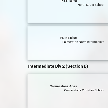
NSS Tainui
North Street School
PNINS Blue
Palmerston North Intermediate
Intermediate Div 2 (Section B)
Cornerstone Aces
Cornerstone Christian School