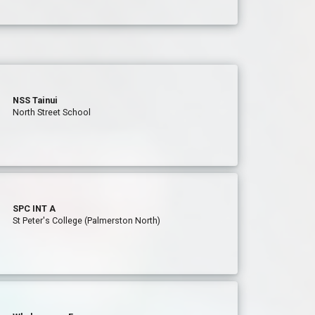
NSS Tainui
North Street School
SPC INT A
St Peter's College (Palmerston North)