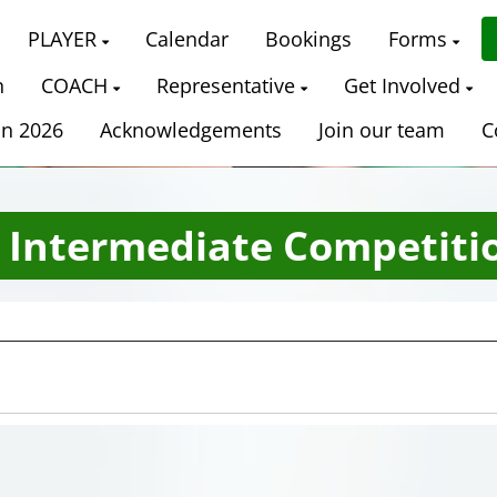
PLAYER
Calendar
Bookings
Forms
n
COACH
Representative
Get Involved
on 2026
Acknowledgements
Join our team
C
​​​​​​ Intermediate Competiti
Date Range
Filter by Grade
Filter by Venue
11 Grades
18 Venues