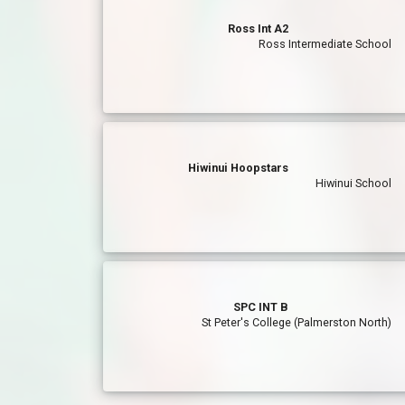
Ross Int A2
Ross Intermediate School
Hiwinui Hoopstars
Hiwinui School
SPC INT B
St Peter's College (Palmerston North)