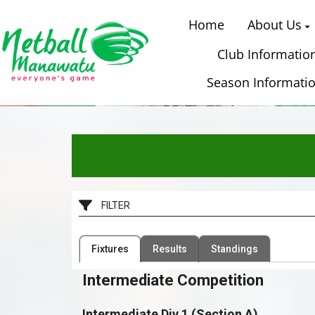
Home
About Us
Club Informatio
Season Informati
​
FILTER
Filter by Competition
Filter by Organisation
Fixtures
Results
Standings
1 Competition
38 Organisations
Intermediate Competition
Intermediate Div 1 (Section A)