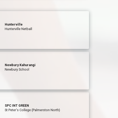
Hunterville
Hunterville Netball
Newbury Kahurangi
Newbury School
SPC INT GREEN
St Peter's College (Palmerston North)