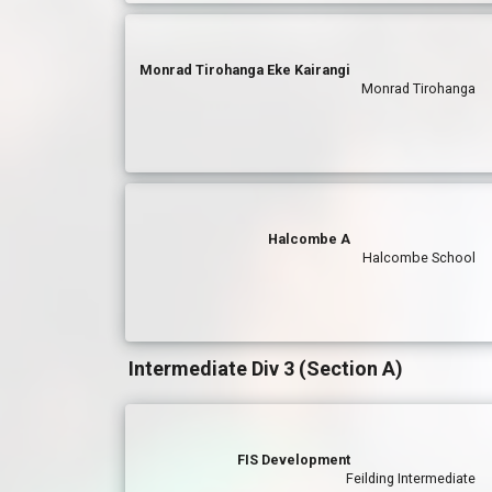
Monrad Tirohanga Eke Kairangi
Monrad Tirohanga
Halcombe A
Halcombe School
Intermediate Div 3 (Section A)
FIS Development
Feilding Intermediate