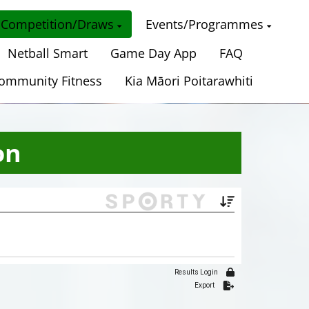
Competition/Draws
Events/Programmes
Netball Smart
Game Day App
FAQ
ommunity Fitness
Kia Māori Poitarawhiti
on
Results Login
Export