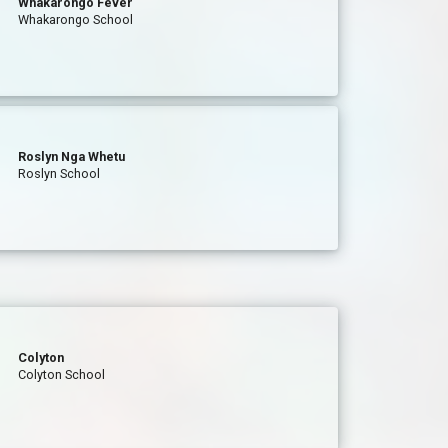
Whakarongo Fever
Whakarongo School
Roslyn Nga Whetu
Roslyn School
Colyton
Colyton School