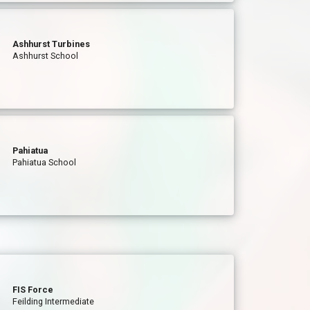
Ashhurst Turbines
Ashhurst School
Pahiatua
Pahiatua School
FIS Force
Feilding Intermediate