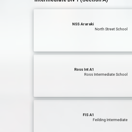
NSS Araraki
North Street School
Ross Int A1
Ross Intermediate School
FIS A1
Feilding Intermediate