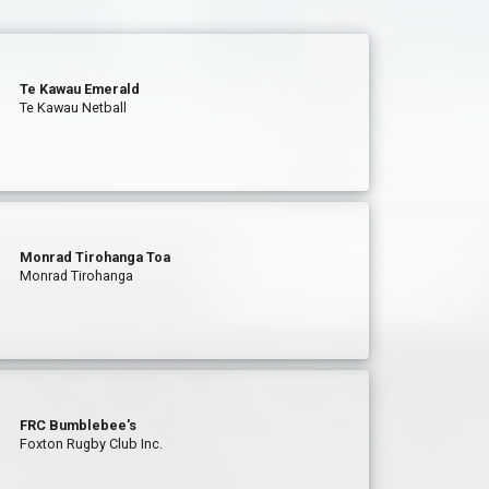
Te Kawau Emerald
Te Kawau Netball
Monrad Tirohanga Toa
Monrad Tirohanga
FRC Bumblebee's
Foxton Rugby Club Inc.