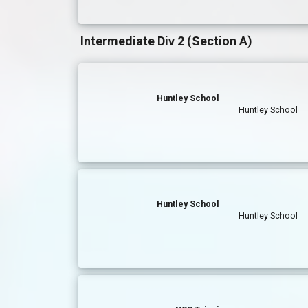
Intermediate Div 2 (Section A)
Huntley School
Huntley School
Huntley School
Huntley School