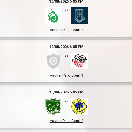
10/08/2026 6:05 PM
vs
Vautier Park
:
Court 2
10/08/2026 6:05 PM
vs
Vautier Park
:
Court 3
10/08/2026 6:05 PM
vs
Vautier Park
:
Court 4