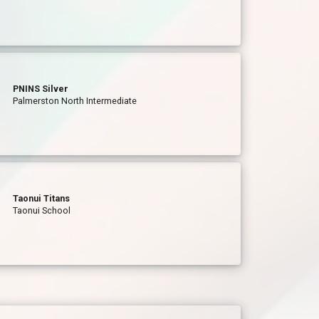
PNINS Silver
Palmerston North Intermediate
Taonui Titans
Taonui School