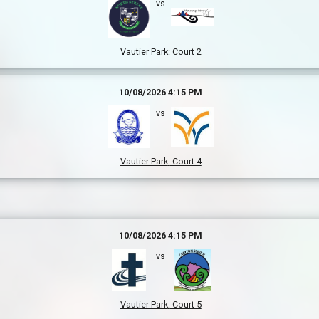
vs
Vautier Park
:
Court 2
10/08/2026 4:15 PM
vs
Vautier Park
:
Court 4
10/08/2026 4:15 PM
vs
Vautier Park
:
Court 5