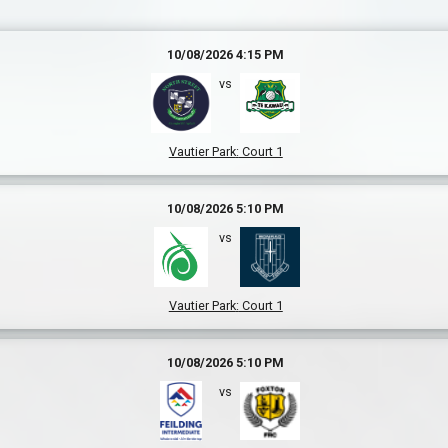
10/08/2026 4:15 PM
vs
Vautier Park
:
Court 1
10/08/2026 5:10 PM
vs
Vautier Park
:
Court 1
10/08/2026 5:10 PM
vs