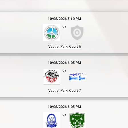
10/08/2026 5:10 PM
vs
Vautier Park
:
Court 6
10/08/2026 6:05 PM
vs
Vautier Park
:
Court 7
10/08/2026 6:05 PM
vs