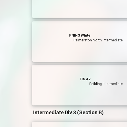
PNINS White
Palmerston North Intermediate
FIS A2
Feilding Intermediate
Intermediate Div 3 (Section B)