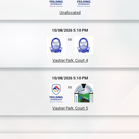
Unallocated
10/08/2026 5:10 PM
vs
Vautier Park
:
Court 4
10/08/2026 5:10 PM
vs
Vautier Park
:
Court 5