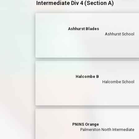
Intermediate Div 4 (Section A)
Ashhurst Blades
Ashhurst School
Halcombe B
Halcombe School
PNINS Orange
Palmerston North Intermediate