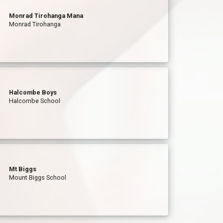
Monrad Tirohanga Mana
Monrad Tirohanga
Halcombe Boys
Halcombe School
Mt Biggs
Mount Biggs School