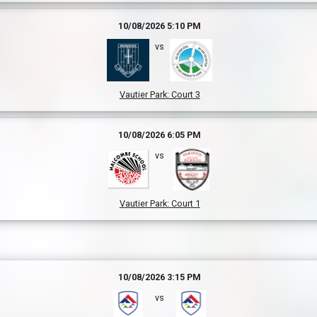
10/08/2026 5:10 PM
vs
Vautier Park
:
Court 3
10/08/2026 6:05 PM
vs
Vautier Park
:
Court 1
10/08/2026 3:15 PM
vs