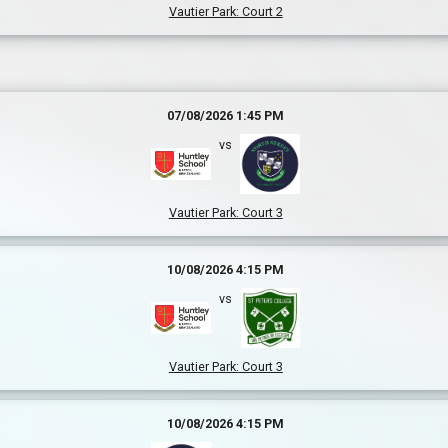
Vautier Park
:
Court 2
07/08/2026 1:45 PM
vs
Vautier Park
:
Court 3
10/08/2026 4:15 PM
vs
Vautier Park
:
Court 3
10/08/2026 4:15 PM